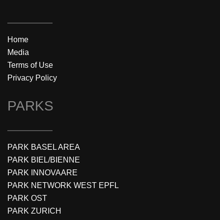
Home
Media
Terms of Use
Privacy Policy
PARKS
PARK BASEL AREA
PARK BIEL/BIENNE
PARK INNOVAARE
PARK NETWORK WEST EPFL
PARK OST
PARK ZURICH