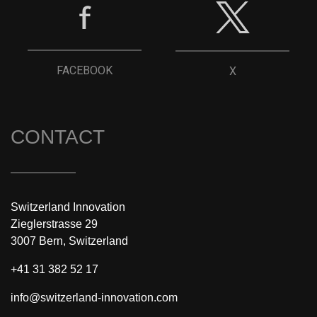
FACEBOOK
X
CONTACT
Switzerland Innovation
Zieglerstrasse 29
3007 Bern, Switzerland
+41 31 382 52 17
info@switzerland-innovation.com