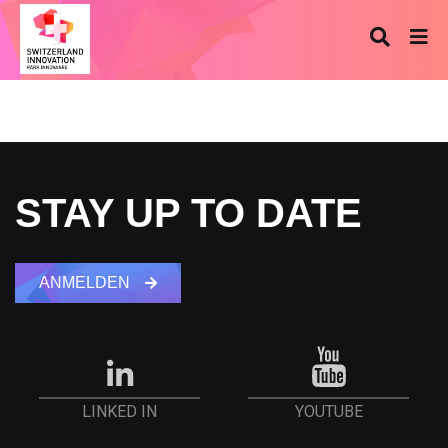
STAY UP TO DATE
ANMELDEN
YOUTUBE
LINKED IN