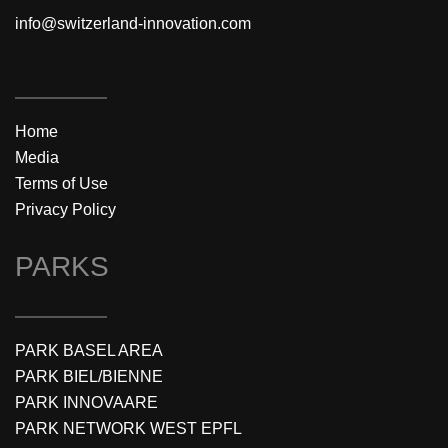
info@switzerland-innovation.com
Home
Media
Terms of Use
Privacy Policy
PARKS
PARK BASEL AREA
PARK BIEL/BIENNE
PARK INNOVAARE
PARK NETWORK WEST EPFL