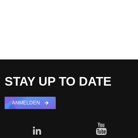
STAY UP TO DATE
ANMELDEN