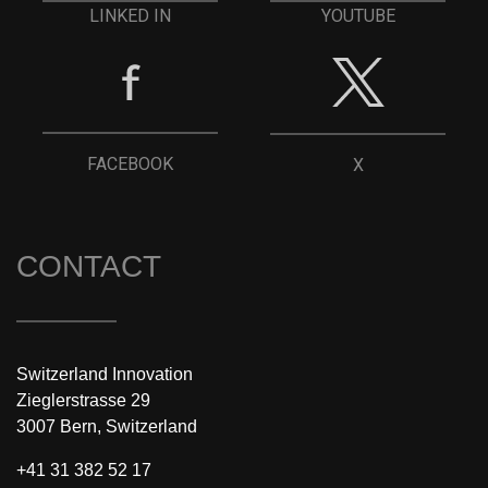
YOUTUBE
LINKED IN
FACEBOOK
X
CONTACT
Switzerland Innovation
Zieglerstrasse 29
3007 Bern, Switzerland
+41 31 382 52 17