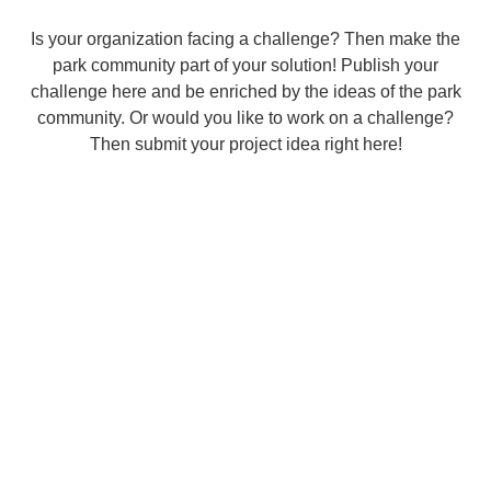
Is your organization facing a challenge? Then make the
park community part of your solution! Publish your
challenge here and be enriched by the ideas of the park
community. Or would you like to work on a challenge?
Then submit your project idea right here!