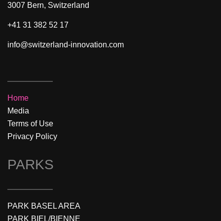
3007 Bern, Switzerland
+41 31 382 52 17
info@switzerland-innovation.com
Home
Media
Terms of Use
Privacy Policy
PARKS
PARK BASEL AREA
PARK BIEL/BIENNE