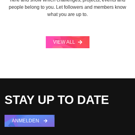
people belong to you. Let followers and members know
what you are up to.
VIEW ALL
STAY UP TO DATE
ANMELDEN