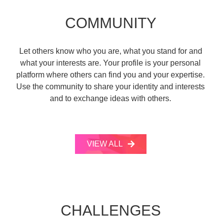
COMMUNITY
Let others know who you are, what you stand for and
what your interests are. Your profile is your personal
platform where others can find you and your expertise.
Use the community to share your identity and interests
and to exchange ideas with others.
VIEW ALL
CHALLENGES