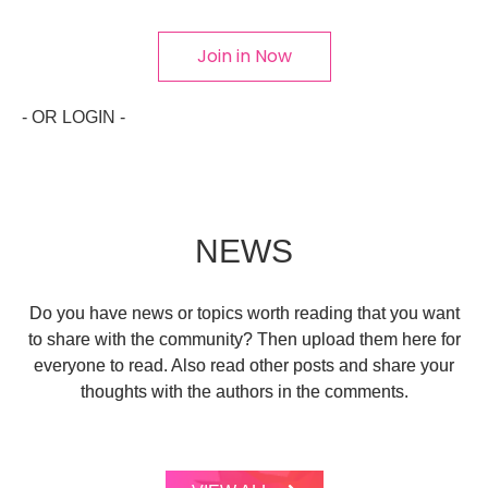
Join in Now
- OR LOGIN -
NEWS
Do you have news or topics worth reading that you want
to share with the community? Then upload them here for
everyone to read. Also read other posts and share your
thoughts with the authors in the comments.