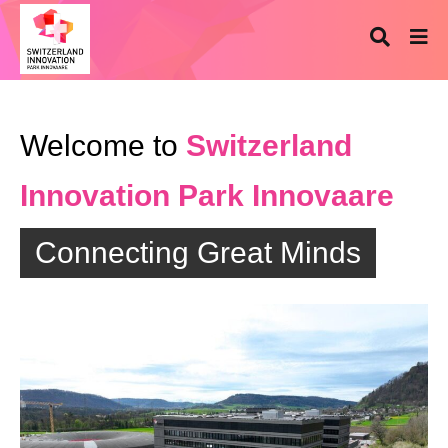
Welcome to
Switzerland
Innovation Park Innovaare
Connecting Great Minds