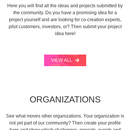
Here you will find all the ideas and projects submitted by
the community. Do you have a promising idea for a
project yourself and are looking for co-creation experts,
pilot customers, investors, or? Then submit your project
idea here!
VIEW ALL
ORGANIZATIONS
See what moves other organizations. Your organization is
not yet part of our community? Then create your profile
here and show which challenges, projects, events and