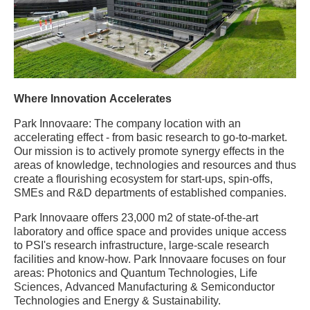
Where Innovation Accelerates
Park Innovaare: The company location with an
accelerating effect - from basic research to go-to-market.
Our mission is to actively promote synergy effects in the
areas of knowledge, technologies and resources and thus
create a flourishing ecosystem for start-ups, spin-offs,
SMEs and R&D departments of established companies.
Park Innovaare offers 23,000 m2 of state-of-the-art
laboratory and office space and provides unique access
to PSI's research infrastructure, large-scale research
facilities and know-how. Park Innovaare focuses on four
areas: Photonics and Quantum Technologies, Life
Sciences, Advanced Manufacturing & Semiconductor
Technologies and Energy & Sustainability.