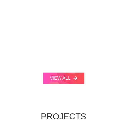
VIEW ALL
PROJECTS