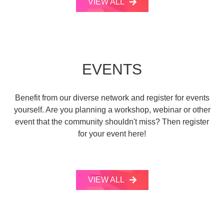
VIEW ALL
EVENTS
Benefit from our diverse network and register for events
yourself. Are you planning a workshop, webinar or other
event that the community shouldn't miss? Then register
for your event here!
VIEW ALL