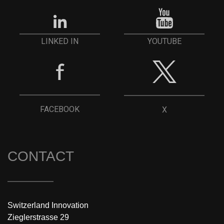
YOUTUBE
LINKED IN
FACEBOOK
X
CONTACT
Switzerland Innovation
Zieglerstrasse 29