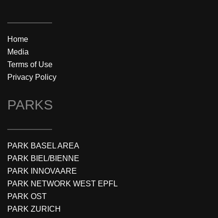
Home
Media
Terms of Use
Privacy Policy
PARKS
PARK BASEL AREA
PARK BIEL/BIENNE
PARK INNOVAARE
PARK NETWORK WEST EPFL
PARK OST
PARK ZURICH