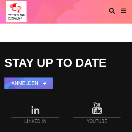
STAY UP TO DATE
ANMELDEN
YOUTUBE
LINKED IN