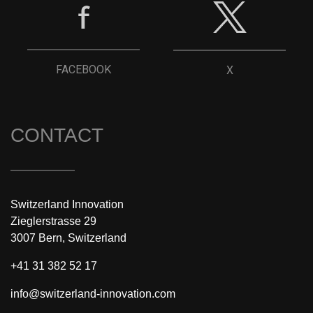
FACEBOOK
X
CONTACT
Switzerland Innovation
Zieglerstrasse 29
3007 Bern, Switzerland
+41 31 382 52 17
info@switzerland-innovation.com