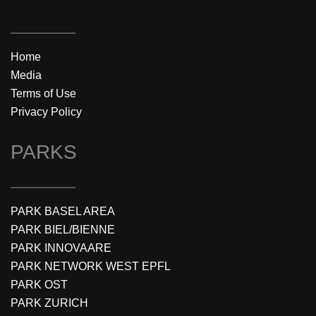
Home
Media
Terms of Use
Privacy Policy
PARKS
PARK BASEL AREA
PARK BIEL/BIENNE
PARK INNOVAARE
PARK NETWORK WEST EPFL
PARK OST
PARK ZURICH