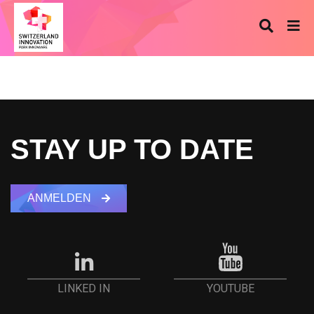
STAY UP TO DATE
ANMELDEN
YOUTUBE
LINKED IN