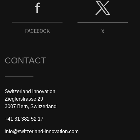
FACEBOOK
X
CONTACT
Switzerland Innovation
Zieglerstrasse 29
3007 Bern, Switzerland
+41 31 382 52 17
info@switzerland-innovation.com