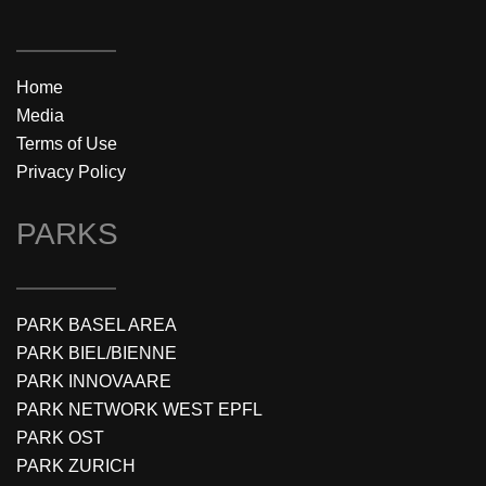
Home
Media
Terms of Use
Privacy Policy
PARKS
PARK BASEL AREA
PARK BIEL/BIENNE
PARK INNOVAARE
PARK NETWORK WEST EPFL
PARK OST
PARK ZURICH