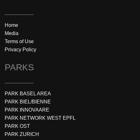
Home
Media
Terms of Use
Privacy Policy
PARKS
PARK BASEL AREA
PARK BIEL/BIENNE
PARK INNOVAARE
PARK NETWORK WEST EPFL
PARK OST
PARK ZURICH