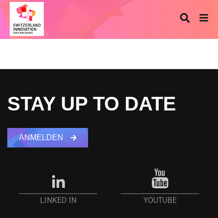
STAY UP TO DATE
ANMELDEN
YOUTUBE
LINKED IN