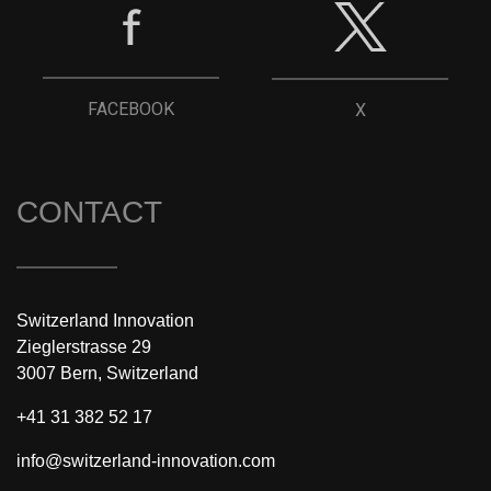
FACEBOOK
X
CONTACT
Switzerland Innovation
Zieglerstrasse 29
3007 Bern, Switzerland
+41 31 382 52 17
info@switzerland-innovation.com