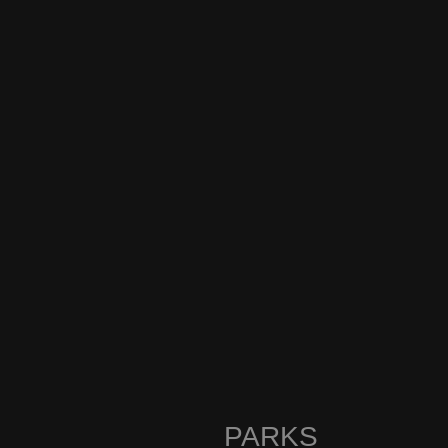
PARKS