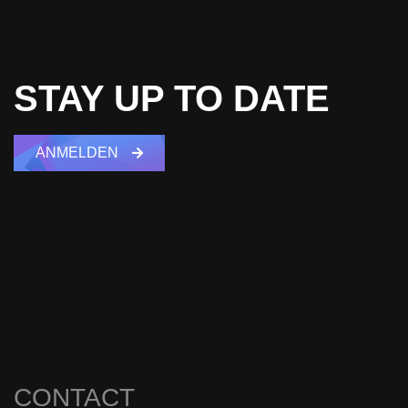
STAY UP TO DATE
ANMELDEN
CONTACT