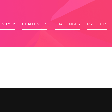
NITY
CHALLENGES
CHALLENGES
PROJECTS