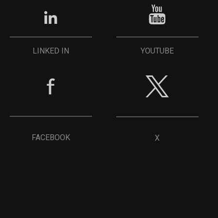
YOUTUBE
LINKED IN
FACEBOOK
X