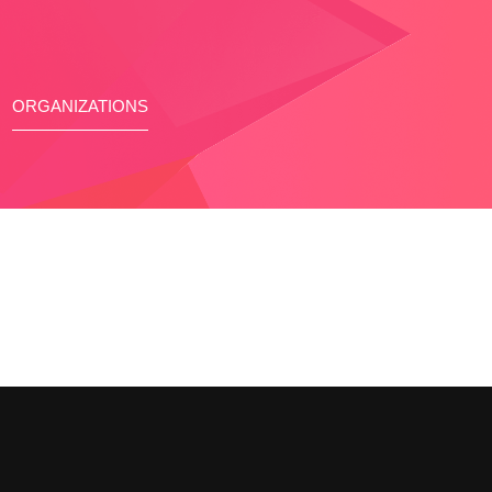
ORGANIZATIONS