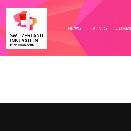
NEWS
EVENTS
COMMU