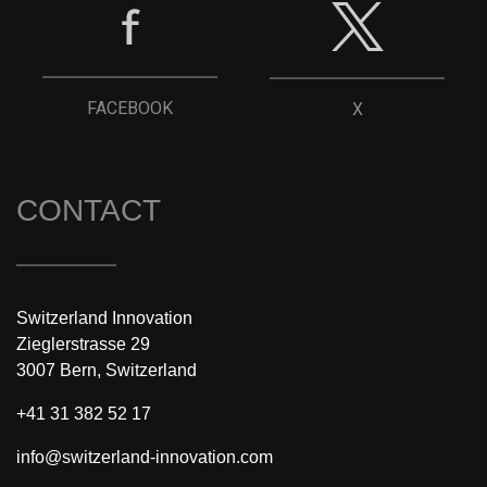
FACEBOOK
X
CONTACT
Switzerland Innovation
Zieglerstrasse 29
3007 Bern, Switzerland
+41 31 382 52 17
info@switzerland-innovation.com