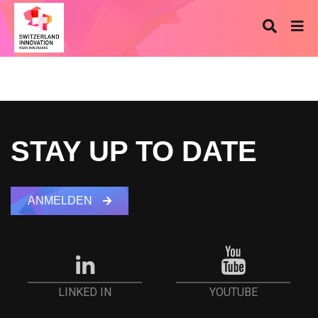
STAY UP TO DATE
ANMELDEN
YOUTUBE
LINKED IN