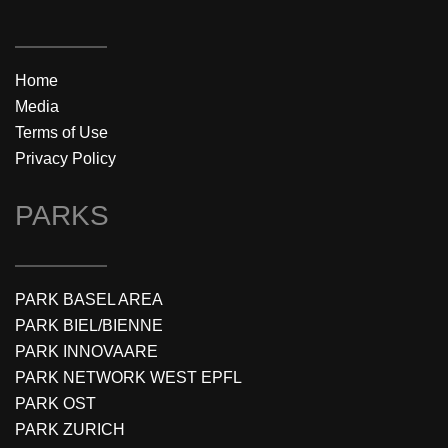
Home
Media
Terms of Use
Privacy Policy
PARKS
PARK BASEL AREA
PARK BIEL/BIENNE
PARK INNOVAARE
PARK NETWORK WEST EPFL
PARK OST
PARK ZURICH