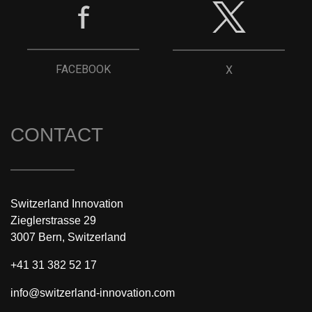
FACEBOOK
X
CONTACT
Switzerland Innovation
Zieglerstrasse 29
3007 Bern, Switzerland
+41 31 382 52 17
info@switzerland-innovation.com