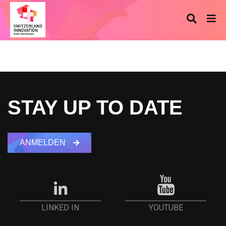
STAY UP TO DATE
ANMELDEN
YOUTUBE
LINKED IN