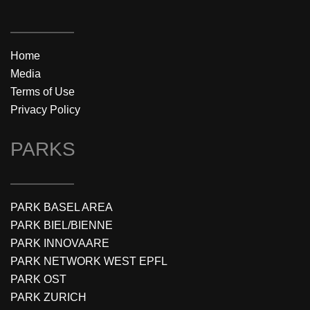
Home
Media
Terms of Use
Privacy Policy
PARKS
PARK BASEL AREA
PARK BIEL/BIENNE
PARK INNOVAARE
PARK NETWORK WEST EPFL
PARK OST
PARK ZURICH