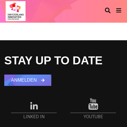
STAY UP TO DATE
ANMELDEN
YOUTUBE
LINKED IN