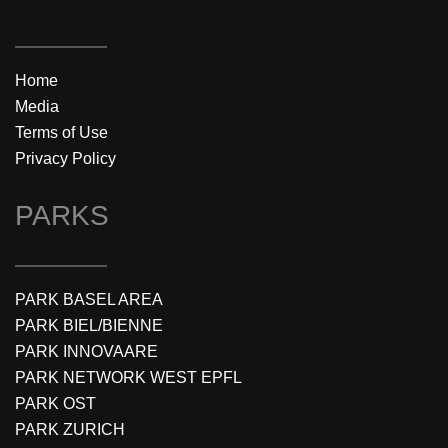
Home
Media
Terms of Use
Privacy Policy
PARKS
PARK BASEL AREA
PARK BIEL/BIENNE
PARK INNOVAARE
PARK NETWORK WEST EPFL
PARK OST
PARK ZURICH