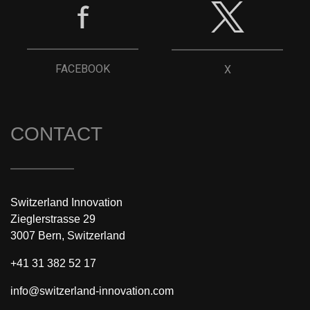
FACEBOOK
X
CONTACT
Switzerland Innovation
Zieglerstrasse 29
3007 Bern, Switzerland
+41 31 382 52 17
info@switzerland-innovation.com