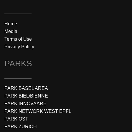
Home
Media
Terms of Use
Privacy Policy
PARKS
PARK BASEL AREA
PARK BIEL/BIENNE
PARK INNOVAARE
PARK NETWORK WEST EPFL
PARK OST
PARK ZURICH