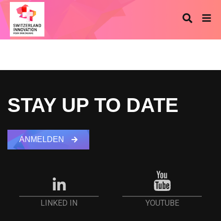
STAY UP TO DATE
ANMELDEN
YOUTUBE
LINKED IN