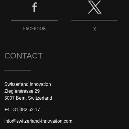
FACEBOOK
X
CONTACT
Switzerland Innovation
Zieglerstrasse 29
3007 Bern, Switzerland
+41 31 382 52 17
info@switzerland-innovation.com