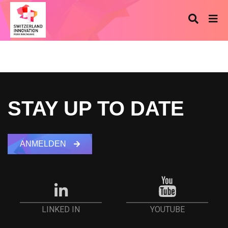
STAY UP TO DATE
ANMELDEN
YOUTUBE
LINKED IN