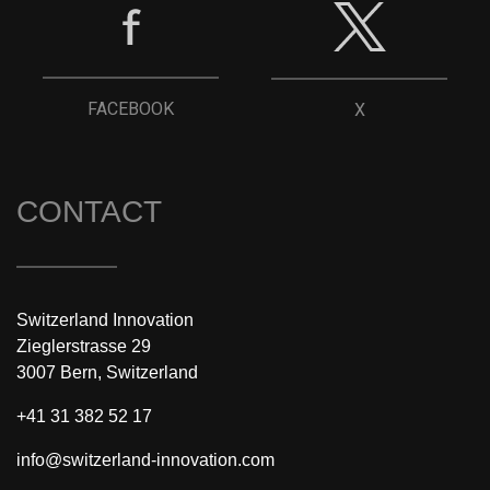
FACEBOOK
X
CONTACT
Switzerland Innovation
Zieglerstrasse 29
3007 Bern, Switzerland
+41 31 382 52 17
info@switzerland-innovation.com