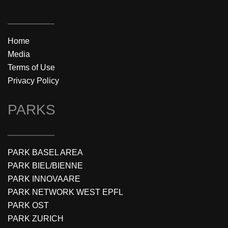
Home
Media
Terms of Use
Privacy Policy
PARKS
PARK BASEL AREA
PARK BIEL/BIENNE
PARK INNOVAARE
PARK NETWORK WEST EPFL
PARK OST
PARK ZURICH