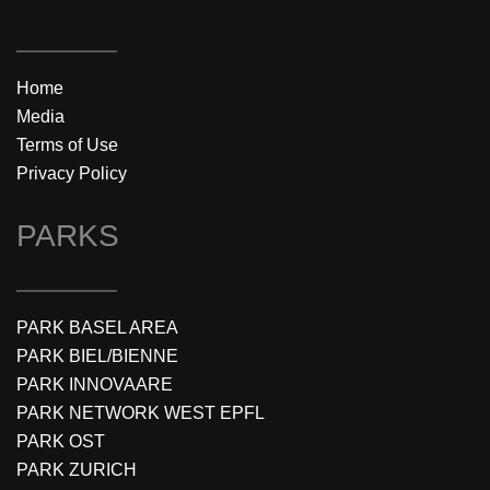
Home
Media
Terms of Use
Privacy Policy
PARKS
PARK BASEL AREA
PARK BIEL/BIENNE
PARK INNOVAARE
PARK NETWORK WEST EPFL
PARK OST
PARK ZURICH