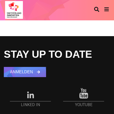
STAY UP TO DATE
ANMELDEN
YOUTUBE
LINKED IN