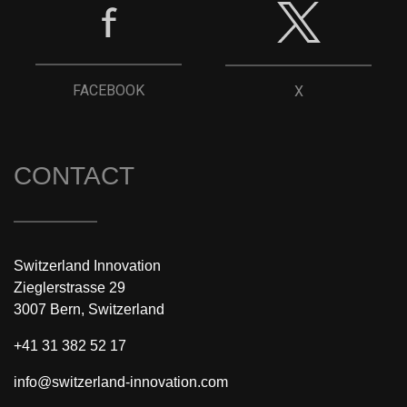
FACEBOOK
X
CONTACT
Switzerland Innovation
Zieglerstrasse 29
3007 Bern, Switzerland
+41 31 382 52 17
info@switzerland-innovation.com