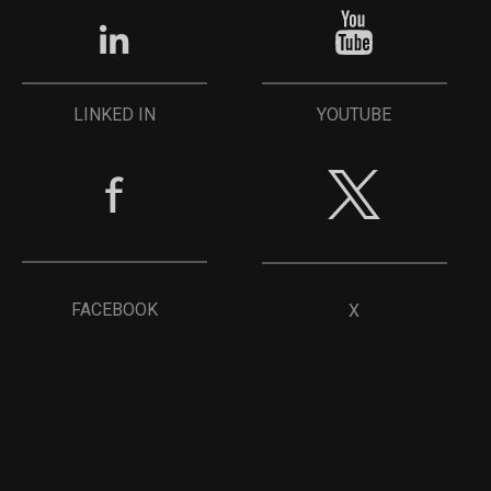
YOUTUBE
LINKED IN
FACEBOOK
X