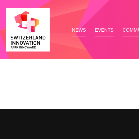
NEWS
EVENTS
COMMU