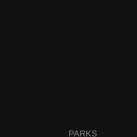
PARKS