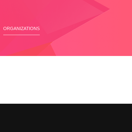
ORGANIZATIONS