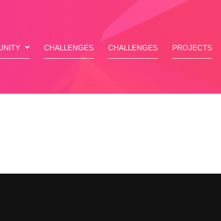
NITY
CHALLENGES
CHALLENGES
PROJECTS