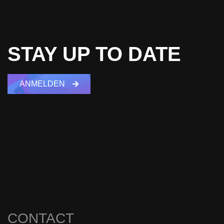
STAY UP TO DATE
ANMELDEN
CONTACT