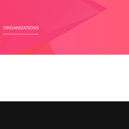
ORGANIZATIONS