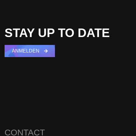
STAY UP TO DATE
ANMELDEN
CONTACT