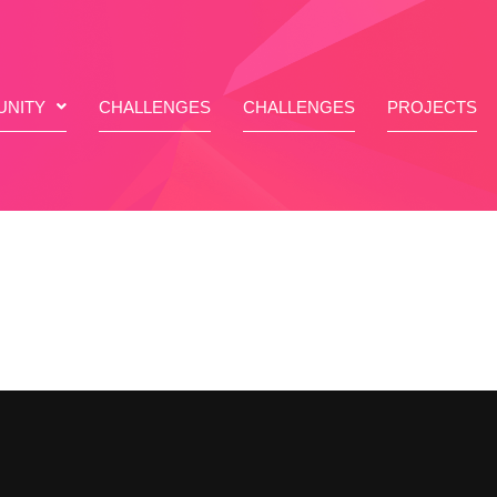
NITY
CHALLENGES
CHALLENGES
PROJECTS