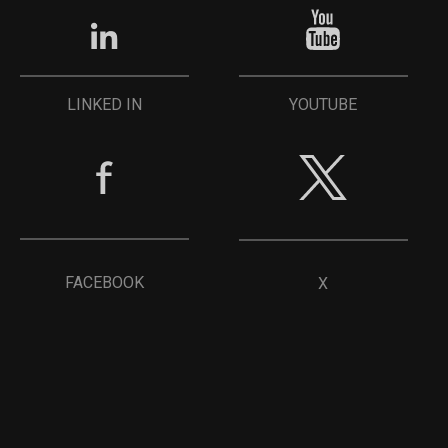
YOUTUBE
LINKED IN
FACEBOOK
X