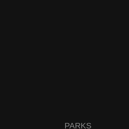
PARKS