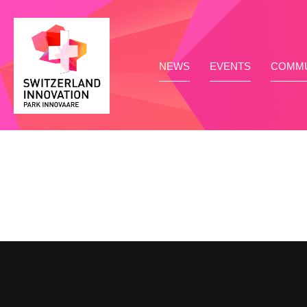
NEWS
EVENTS
COMMU