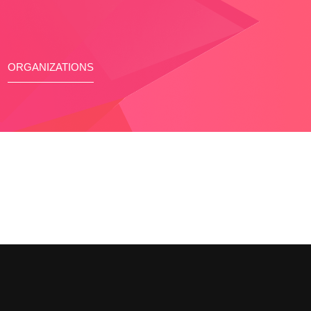
ORGANIZATIONS