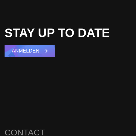
STAY UP TO DATE
ANMELDEN
CONTACT