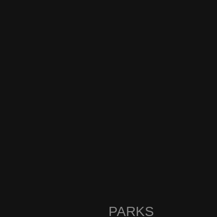
PARKS