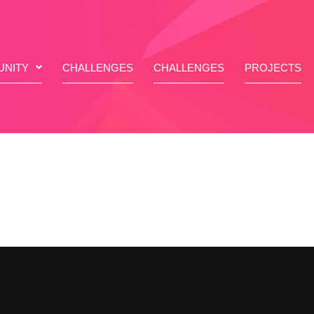
NITY
CHALLENGES
CHALLENGES
PROJECTS