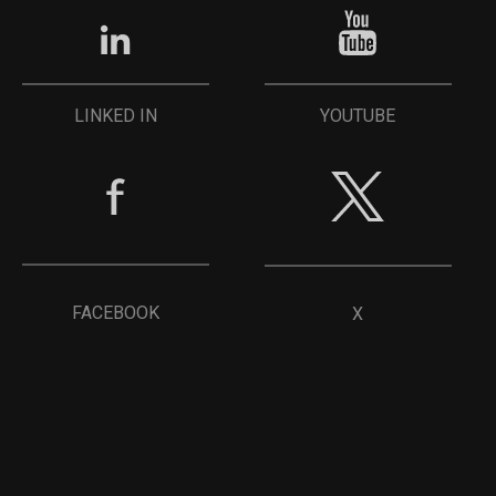
YOUTUBE
LINKED IN
FACEBOOK
X