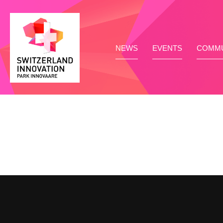
NEWS
EVENTS
COMMU