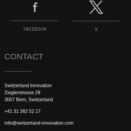
FACEBOOK
X
CONTACT
Switzerland Innovation
Zieglerstrasse 29
3007 Bern, Switzerland
+41 31 382 52 17
info@switzerland-innovation.com