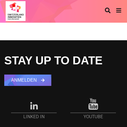
STAY UP TO DATE
ANMELDEN
YOUTUBE
LINKED IN