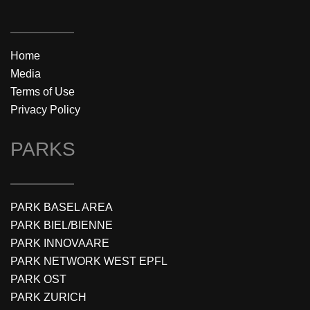
Home
Media
Terms of Use
Privacy Policy
PARKS
PARK BASEL AREA
PARK BIEL/BIENNE
PARK INNOVAARE
PARK NETWORK WEST EPFL
PARK OST
PARK ZURICH