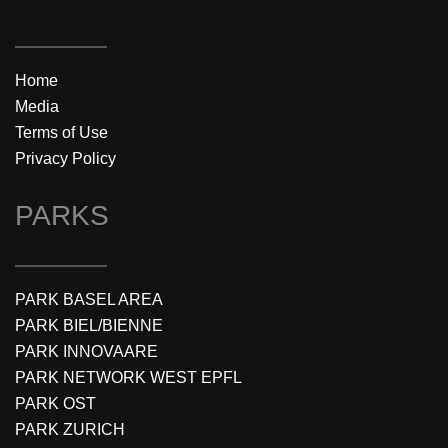
Home
Media
Terms of Use
Privacy Policy
PARKS
PARK BASEL AREA
PARK BIEL/BIENNE
PARK INNOVAARE
PARK NETWORK WEST EPFL
PARK OST
PARK ZURICH