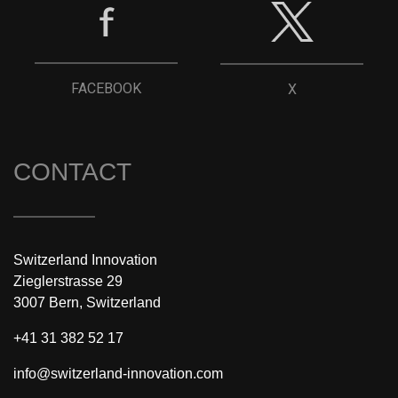
FACEBOOK
X
CONTACT
Switzerland Innovation
Zieglerstrasse 29
3007 Bern, Switzerland
+41 31 382 52 17
info@switzerland-innovation.com