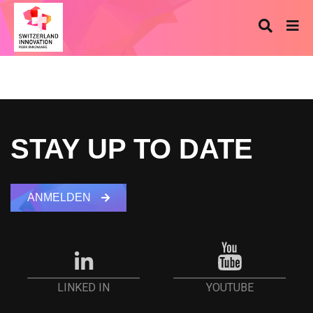
STAY UP TO DATE
ANMELDEN
YOUTUBE
LINKED IN