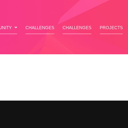
NITY
CHALLENGES
CHALLENGES
PROJECTS