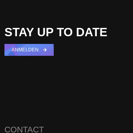
STAY UP TO DATE
ANMELDEN
CONTACT