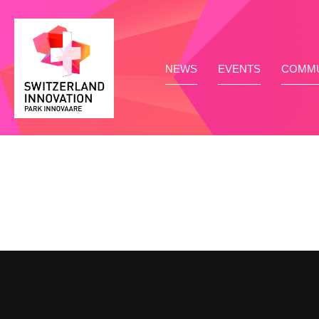
NEWS
EVENTS
COMMU