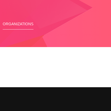
ORGANIZATIONS