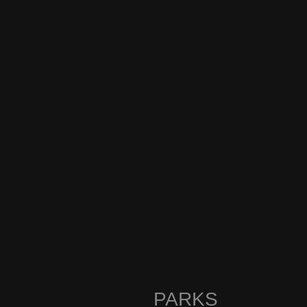
PARKS