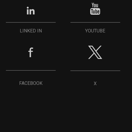
YOUTUBE
LINKED IN
FACEBOOK
X