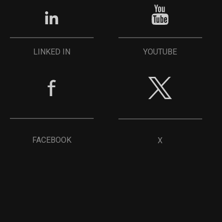
YOUTUBE
LINKED IN
FACEBOOK
X