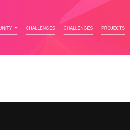
NITY
CHALLENGES
CHALLENGES
PROJECTS