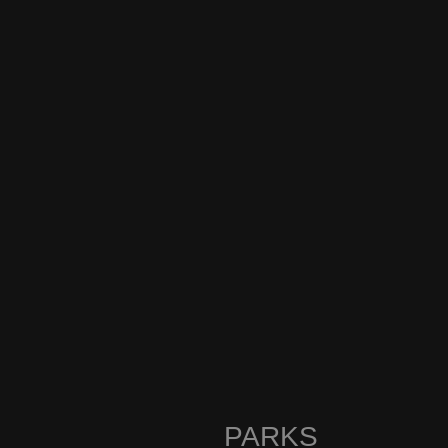
PARKS