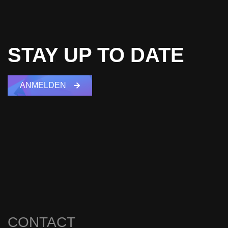
STAY UP TO DATE
ANMELDEN
CONTACT