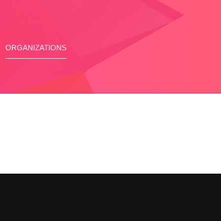
ORGANIZATIONS