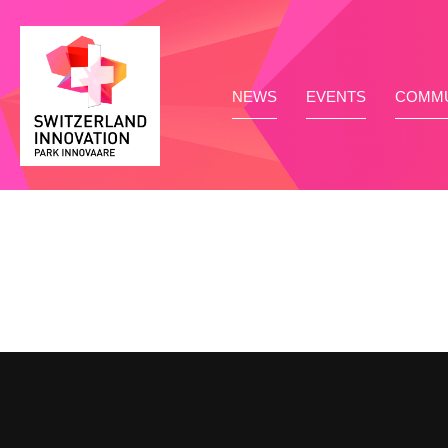
NEWS
EVENTS
COMMU