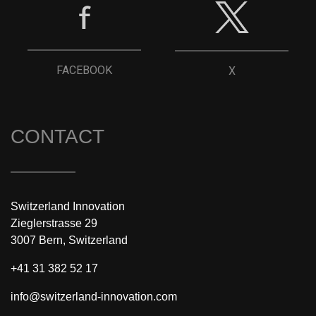
FACEBOOK
X
CONTACT
Switzerland Innovation
Zieglerstrasse 29
3007 Bern, Switzerland
+41 31 382 52 17
info@switzerland-innovation.com