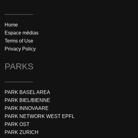
Home
Espace médias
Terms of Use
Privacy Policy
PARKS
PARK BASEL AREA
PARK BIEL/BIENNE
PARK INNOVAARE
PARK NETWORK WEST EPFL
PARK OST
PARK ZURICH