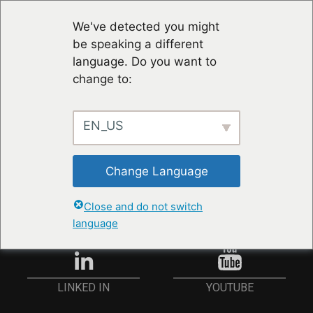
We've detected you might
be speaking a different
language. Do you want to
change to:
EN_US
RESTER À JOUR
Change Language
ANMELDEN
Close and do not switch
language
YOUTUBE
LINKED IN