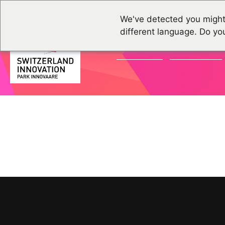
We've detected you might
different language. Do yo
ACTUALITÉS
ÉVÉNEMENTS