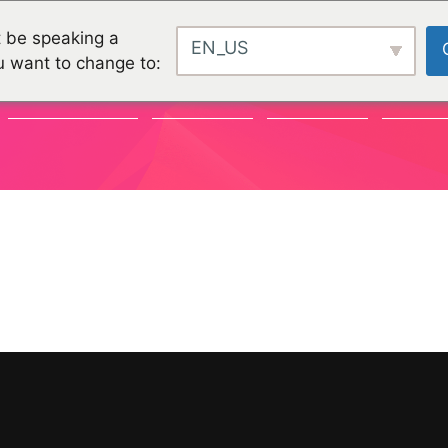
 be speaking a
EN_US
u want to change to:
COMMUNAUTÉ
CHALLENGES
CHALLENGES
PROJET