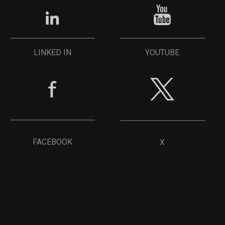
YOUTUBE
LINKED IN
FACEBOOK
X