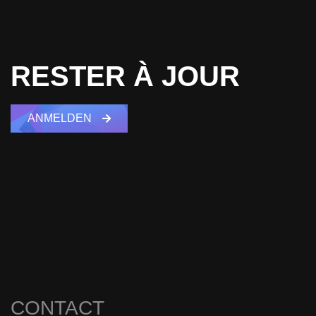
RESTER À JOUR
ANMELDEN
CONTACT