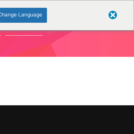
Change Language
S
ORGANISATIONS