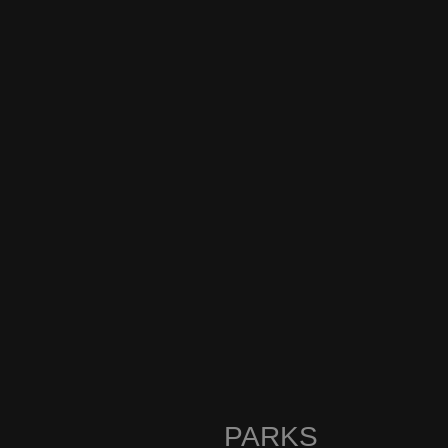
PARKS