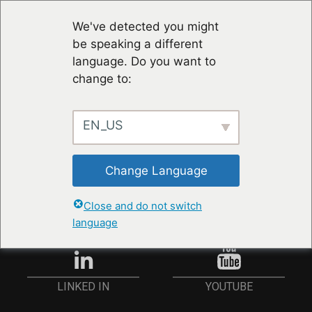
We've detected you might
be speaking a different
language. Do you want to
change to:
EN_US
RESTER À JOUR
Change Language
ANMELDEN
Close and do not switch
language
YOUTUBE
LINKED IN