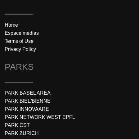
Home
Espace médias
Terms of Use
Privacy Policy
PARKS
PARK BASEL AREA
PARK BIEL/BIENNE
PARK INNOVAARE
PARK NETWORK WEST EPFL
PARK OST
PARK ZURICH