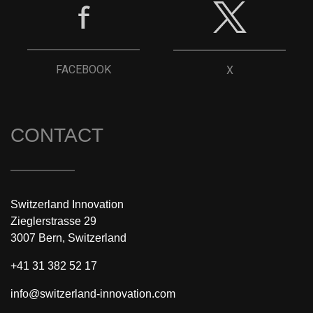
FACEBOOK
X
CONTACT
Switzerland Innovation
Zieglerstrasse 29
3007 Bern, Switzerland
+41 31 382 52 17
info@switzerland-innovation.com