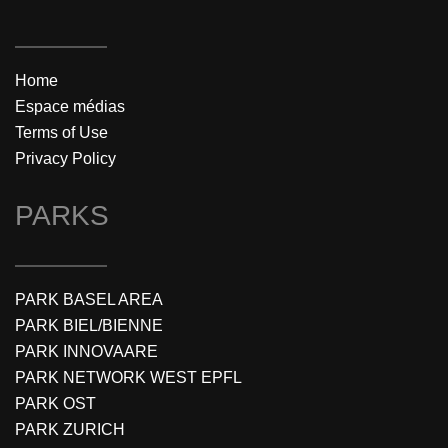
Home
Espace médias
Terms of Use
Privacy Policy
PARKS
PARK BASEL AREA
PARK BIEL/BIENNE
PARK INNOVAARE
PARK NETWORK WEST EPFL
PARK OST
PARK ZURICH