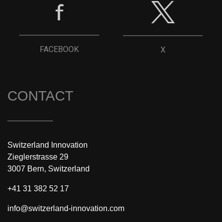
FACEBOOK
X
CONTACT
Switzerland Innovation
Zieglerstrasse 29
3007 Bern, Switzerland
+41 31 382 52 17
info@switzerland-innovation.com