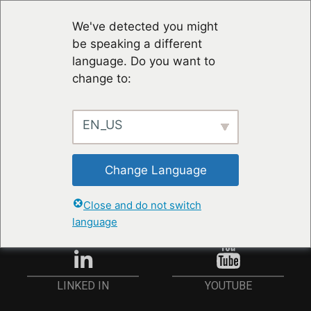
We've detected you might
be speaking a different
language. Do you want to
change to:
EN_US
RESTER À JOUR
Change Language
ANMELDEN
Close and do not switch
language
YOUTUBE
LINKED IN