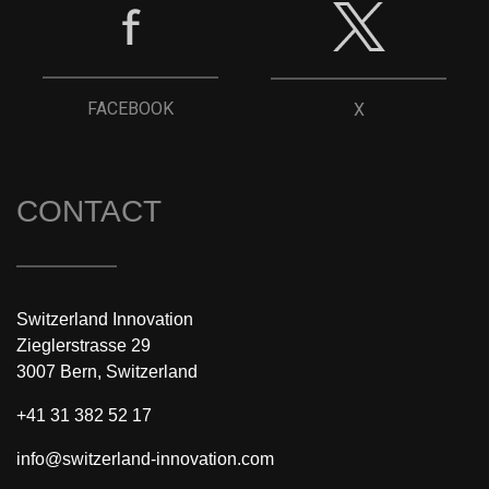
FACEBOOK
X
CONTACT
Switzerland Innovation
Zieglerstrasse 29
3007 Bern, Switzerland
+41 31 382 52 17
info@switzerland-innovation.com