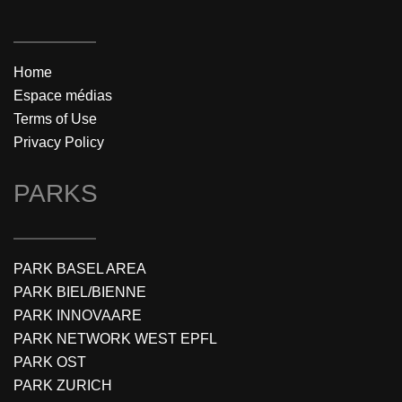
Home
Espace médias
Terms of Use
Privacy Policy
PARKS
PARK BASEL AREA
PARK BIEL/BIENNE
PARK INNOVAARE
PARK NETWORK WEST EPFL
PARK OST
PARK ZURICH