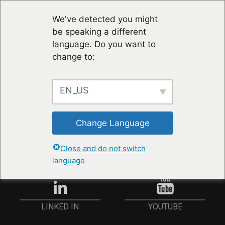
We've detected you might
be speaking a different
language. Do you want to
change to:
EN_US
RESTER À JOUR
Change Language
ANMELDEN
Close and do not switch
language
YOUTUBE
LINKED IN