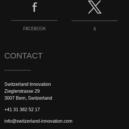
FACEBOOK
X
CONTACT
Switzerland Innovation
Zieglerstrasse 29
3007 Bern, Switzerland
+41 31 382 52 17
info@switzerland-innovation.com