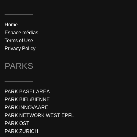
Home
Espace médias
Terms of Use
Privacy Policy
PARKS
PARK BASEL AREA
PARK BIEL/BIENNE
PARK INNOVAARE
PARK NETWORK WEST EPFL
PARK OST
PARK ZURICH