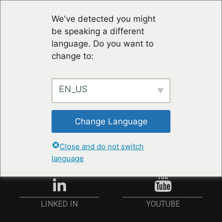
We've detected you might
be speaking a different
language. Do you want to
change to:
EN_US
RESTER À JOUR
Change Language
ANMELDEN
Close and do not switch
language
YOUTUBE
LINKED IN