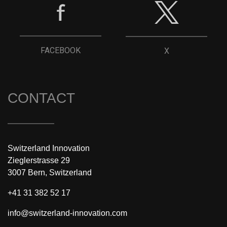
FACEBOOK
X
CONTACT
Switzerland Innovation
Zieglerstrasse 29
3007 Bern, Switzerland
+41 31 382 52 17
info@switzerland-innovation.com