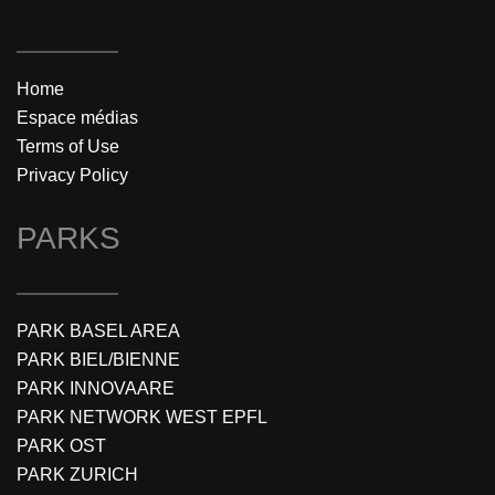
Home
Espace médias
Terms of Use
Privacy Policy
PARKS
PARK BASEL AREA
PARK BIEL/BIENNE
PARK INNOVAARE
PARK NETWORK WEST EPFL
PARK OST
PARK ZURICH