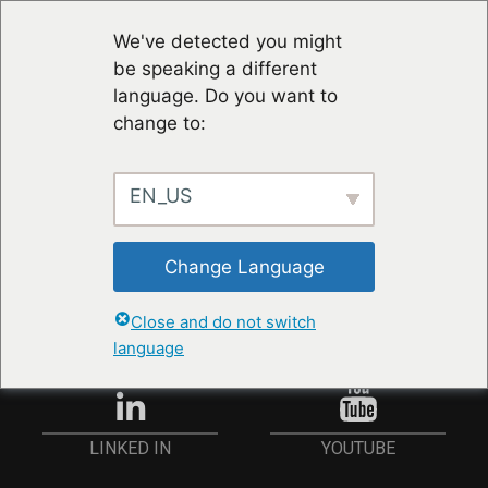
We've detected you might
be speaking a different
language. Do you want to
change to:
EN_US
RESTER À JOUR
Change Language
ANMELDEN
Close and do not switch
language
YOUTUBE
LINKED IN