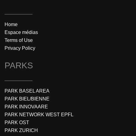
Home
Espace médias
Terms of Use
Privacy Policy
PARKS
PARK BASEL AREA
PARK BIEL/BIENNE
PARK INNOVAARE
PARK NETWORK WEST EPFL
PARK OST
PARK ZURICH