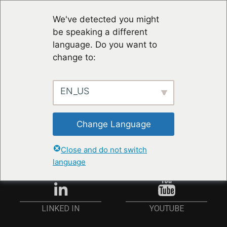
We've detected you might
be speaking a different
language. Do you want to
change to:
EN_US
RESTER À JOUR
Change Language
ANMELDEN
Close and do not switch
language
YOUTUBE
LINKED IN