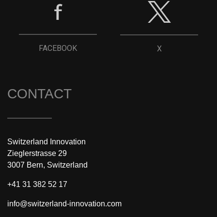
FACEBOOK
X
CONTACT
Switzerland Innovation
Zieglerstrasse 29
3007 Bern, Switzerland
+41 31 382 52 17
info@switzerland-innovation.com