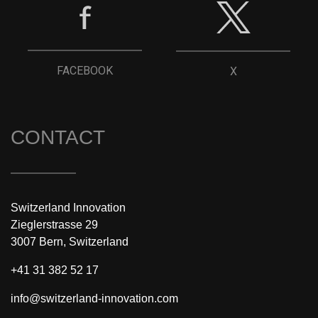
FACEBOOK
X
CONTACT
Switzerland Innovation
Zieglerstrasse 29
3007 Bern, Switzerland
+41 31 382 52 17
info@switzerland-innovation.com