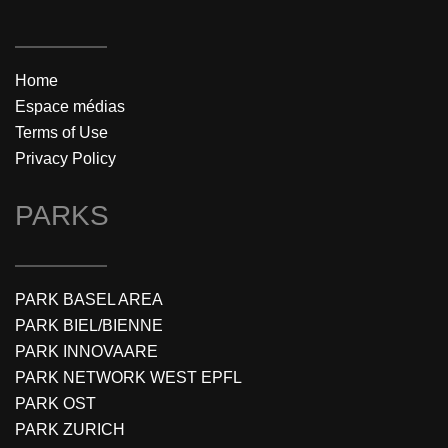
Home
Espace médias
Terms of Use
Privacy Policy
PARKS
PARK BASEL AREA
PARK BIEL/BIENNE
PARK INNOVAARE
PARK NETWORK WEST EPFL
PARK OST
PARK ZURICH