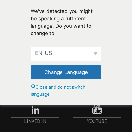
We've detected you might
be speaking a different
language. Do you want to
change to:
EN_US
RESTER À JOUR
Change Language
ANMELDEN
Close and do not switch
language
YOUTUBE
LINKED IN