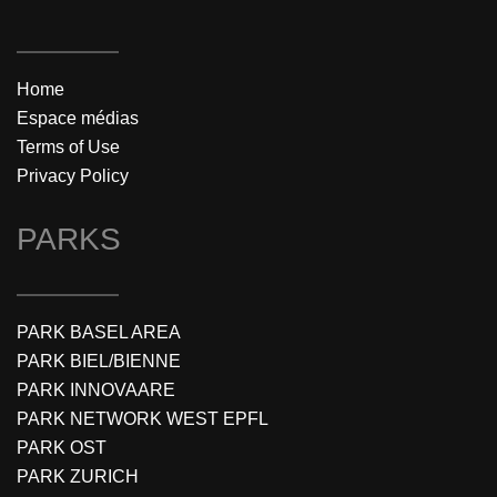
Home
Espace médias
Terms of Use
Privacy Policy
PARKS
PARK BASEL AREA
PARK BIEL/BIENNE
PARK INNOVAARE
PARK NETWORK WEST EPFL
PARK OST
PARK ZURICH