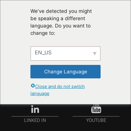
We've detected you might
be speaking a different
language. Do you want to
change to:
EN_US
RESTER À JOUR
Change Language
ANMELDEN
Close and do not switch
language
YOUTUBE
LINKED IN