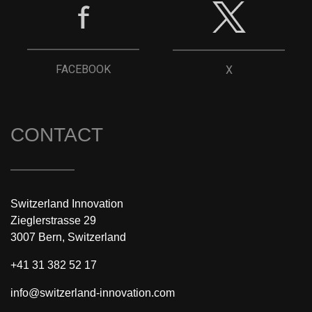
FACEBOOK
X
CONTACT
Switzerland Innovation
Zieglerstrasse 29
3007 Bern, Switzerland
+41 31 382 52 17
info@switzerland-innovation.com