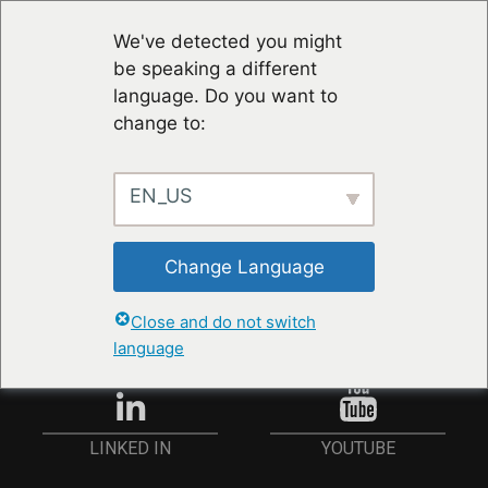
We've detected you might
be speaking a different
language. Do you want to
change to:
EN_US
RESTER À JOUR
Change Language
ANMELDEN
Close and do not switch
language
YOUTUBE
LINKED IN