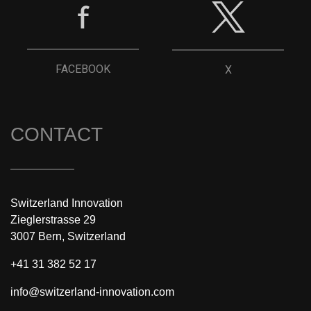
FACEBOOK
X
CONTACT
Switzerland Innovation
Zieglerstrasse 29
3007 Bern, Switzerland
+41 31 382 52 17
info@switzerland-innovation.com