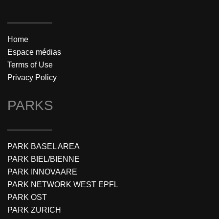
Home
Espace médias
Terms of Use
Privacy Policy
PARKS
PARK BASEL AREA
PARK BIEL/BIENNE
PARK INNOVAARE
PARK NETWORK WEST EPFL
PARK OST
PARK ZURICH