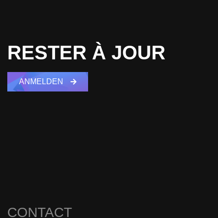
RESTER À JOUR
ANMELDEN
CONTACT