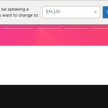
 be speaking a
EN_US
u want to change to:
COMMUNAUTÉ
CHALLENGES
CHALLENGES
PROJET