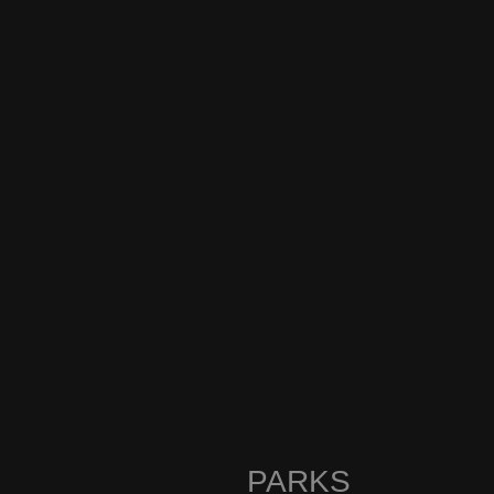
PARKS