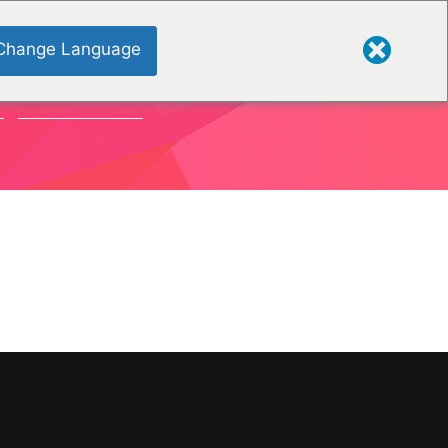
Change Language
S
ORGANISATIONS