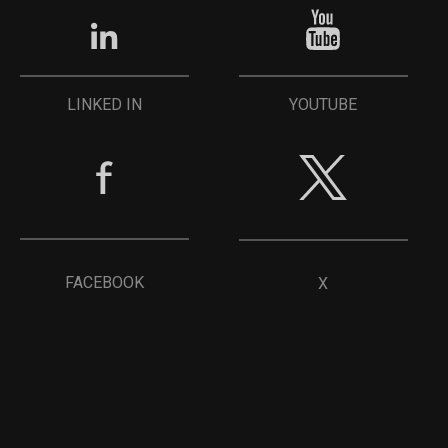
YOUTUBE
LINKED IN
FACEBOOK
X