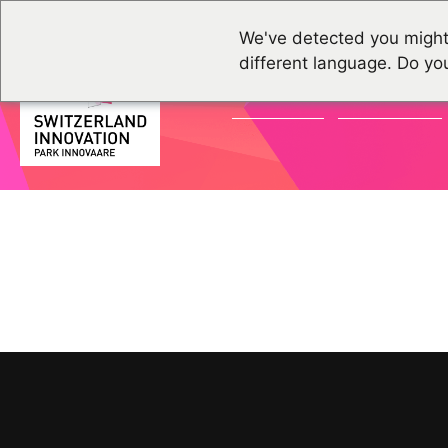
We've detected you might
different language. Do yo
ACTUALITÉS
ÉVÉNEMENTS