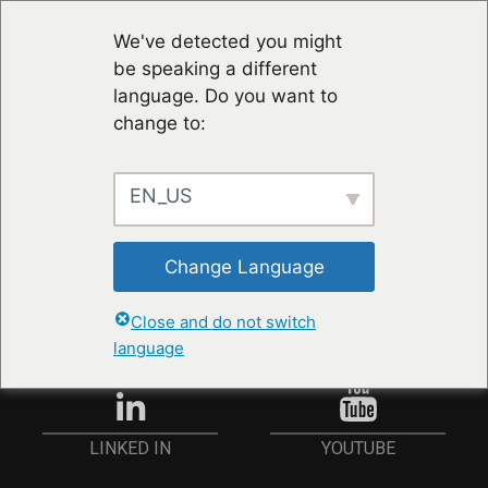
We've detected you might
be speaking a different
language. Do you want to
change to:
EN_US
RESTER À JOUR
Change Language
ANMELDEN
Close and do not switch
language
YOUTUBE
LINKED IN