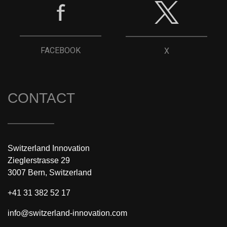
FACEBOOK
X
CONTACT
Switzerland Innovation
Zieglerstrasse 29
3007 Bern, Switzerland
+41 31 382 52 17
info@switzerland-innovation.com