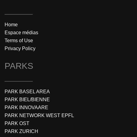
Home
Espace médias
Terms of Use
Privacy Policy
PARKS
PARK BASEL AREA
PARK BIEL/BIENNE
PARK INNOVAARE
PARK NETWORK WEST EPFL
PARK OST
PARK ZURICH