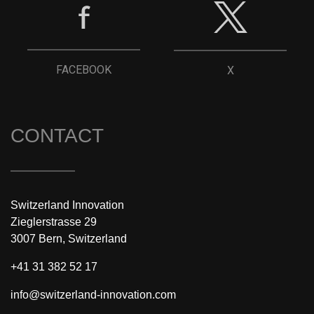
FACEBOOK
X
CONTACT
Switzerland Innovation
Zieglerstrasse 29
3007 Bern, Switzerland
+41 31 382 52 17
info@switzerland-innovation.com