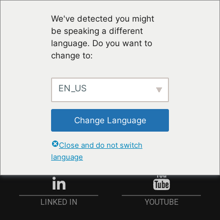
We've detected you might
be speaking a different
language. Do you want to
change to:
EN_US
RESTER À JOUR
Change Language
ANMELDEN
Close and do not switch
language
YOUTUBE
LINKED IN