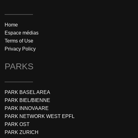
Home
Espace médias
Terms of Use
Privacy Policy
PARKS
PARK BASEL AREA
PARK BIEL/BIENNE
PARK INNOVAARE
PARK NETWORK WEST EPFL
PARK OST
PARK ZURICH