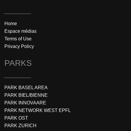
Home
Espace médias
Terms of Use
Privacy Policy
PARKS
PARK BASEL AREA
PARK BIEL/BIENNE
PARK INNOVAARE
PARK NETWORK WEST EPFL
PARK OST
PARK ZURICH