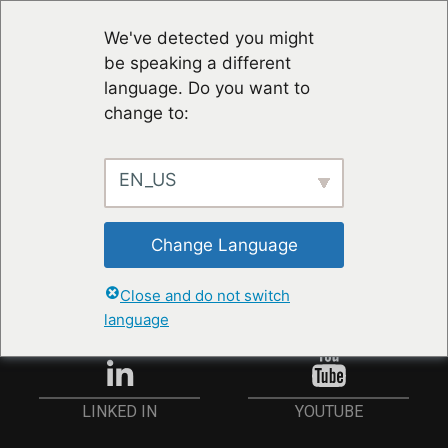
We've detected you might
be speaking a different
language. Do you want to
change to:
EN_US
RESTER À JOUR
Change Language
ANMELDEN
Close and do not switch
language
YOUTUBE
LINKED IN