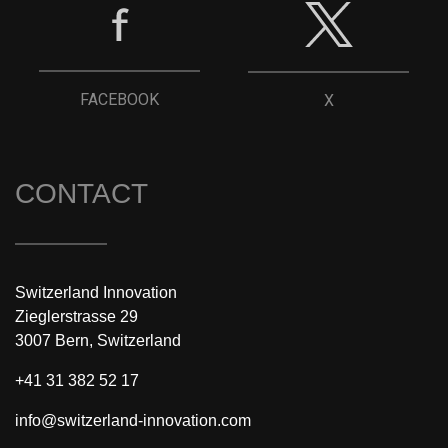
FACEBOOK
X
CONTACT
Switzerland Innovation
Zieglerstrasse 29
3007 Bern, Switzerland
+41 31 382 52 17
info@switzerland-innovation.com