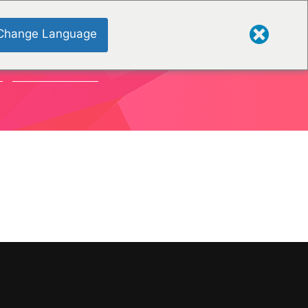
Change Language
S
ORGANISATIONS