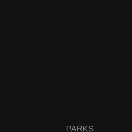
PARKS