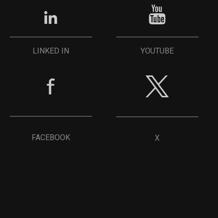
YOUTUBE
LINKED IN
FACEBOOK
X