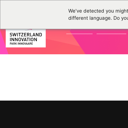
We've detected you might
different language. Do yo
ACTUALITÉS
ÉVÉNEMENTS