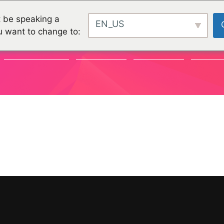
 be speaking a
EN_US
u want to change to:
COMMUNAUTÉ
CHALLENGES
CHALLENGES
PROJET