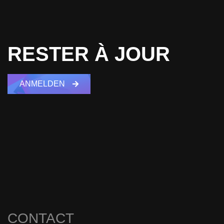
RESTER À JOUR
ANMELDEN
CONTACT