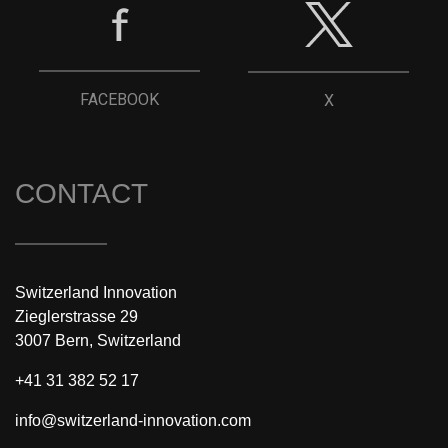
FACEBOOK
X
CONTACT
Switzerland Innovation
Zieglerstrasse 29
3007 Bern, Switzerland
+41 31 382 52 17
info@switzerland-innovation.com