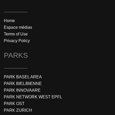
Home
Espace médias
Terms of Use
Privacy Policy
PARKS
PARK BASEL AREA
PARK BIEL/BIENNE
PARK INNOVAARE
PARK NETWORK WEST EPFL
PARK OST
PARK ZURICH