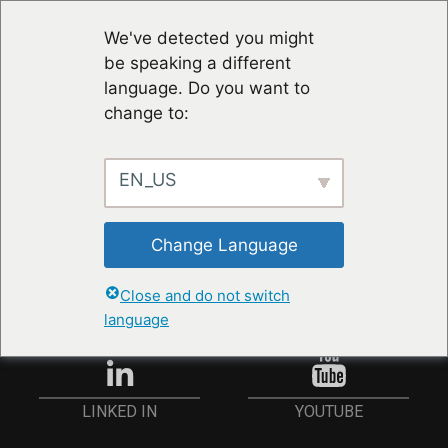
We've detected you might
be speaking a different
language. Do you want to
change to:
EN_US
RESTER À JOUR
Change Language
ANMELDEN
Close and do not switch
language
YOUTUBE
LINKED IN