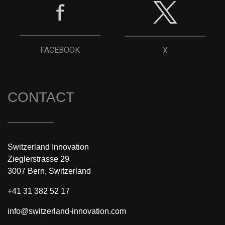
FACEBOOK
X
CONTACT
Switzerland Innovation
Zieglerstrasse 29
3007 Bern, Switzerland
+41 31 382 52 17
info@switzerland-innovation.com