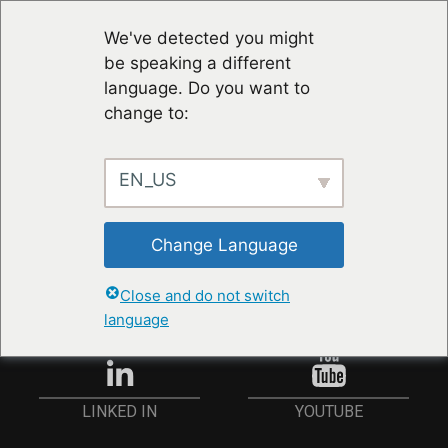
We've detected you might
be speaking a different
language. Do you want to
change to:
EN_US
RESTER À JOUR
Change Language
ANMELDEN
Close and do not switch
language
YOUTUBE
LINKED IN