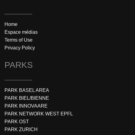
Home
Espace médias
Terms of Use
Privacy Policy
PARKS
PARK BASEL AREA
PARK BIEL/BIENNE
PARK INNOVAARE
PARK NETWORK WEST EPFL
PARK OST
PARK ZURICH