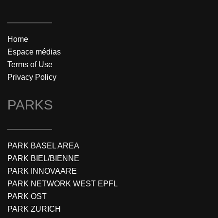
Home
Espace médias
Terms of Use
Privacy Policy
PARKS
PARK BASEL AREA
PARK BIEL/BIENNE
PARK INNOVAARE
PARK NETWORK WEST EPFL
PARK OST
PARK ZURICH