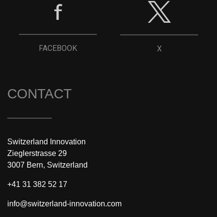
FACEBOOK
X
CONTACT
Switzerland Innovation
Zieglerstrasse 29
3007 Bern, Switzerland
+41 31 382 52 17
info@switzerland-innovation.com