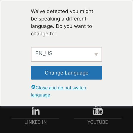
We've detected you might
be speaking a different
language. Do you want to
change to:
EN_US
RESTER À JOUR
Change Language
ANMELDEN
Close and do not switch
language
YOUTUBE
LINKED IN