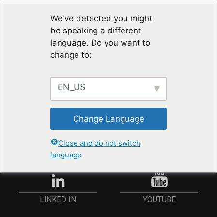
We've detected you might
be speaking a different
language. Do you want to
change to:
EN_US
RESTER À JOUR
Change Language
ANMELDEN
Close and do not switch
language
YOUTUBE
LINKED IN