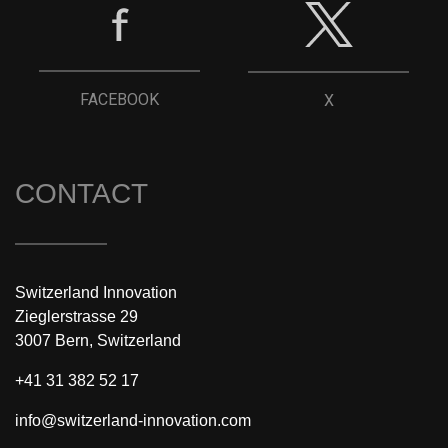
FACEBOOK
X
CONTACT
Switzerland Innovation
Zieglerstrasse 29
3007 Bern, Switzerland
+41 31 382 52 17
info@switzerland-innovation.com