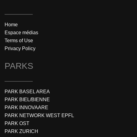
Home
Espace médias
Terms of Use
Privacy Policy
PARKS
PARK BASEL AREA
PARK BIEL/BIENNE
PARK INNOVAARE
PARK NETWORK WEST EPFL
PARK OST
PARK ZURICH