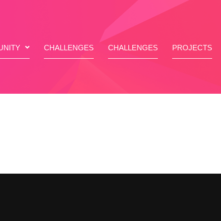
NITY
CHALLENGES
CHALLENGES
PROJECTS