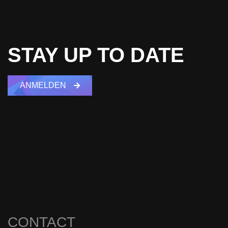
STAY UP TO DATE
ANMELDEN
CONTACT