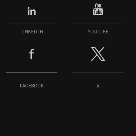
YOUTUBE
LINKED IN
FACEBOOK
X