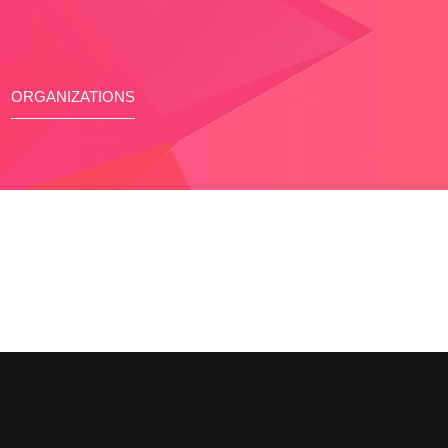
ORGANIZATIONS