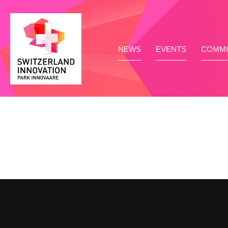
NEWS
EVENTS
COMMU