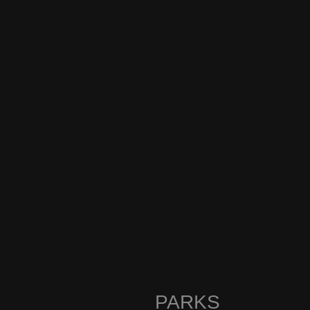
PARKS