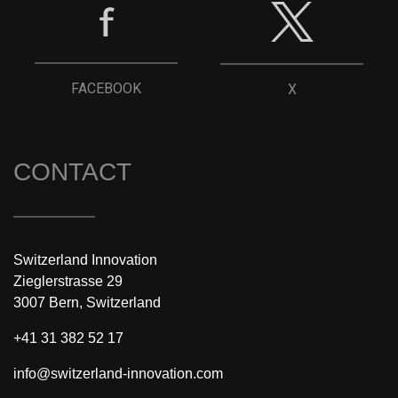
FACEBOOK
X
CONTACT
Switzerland Innovation
Zieglerstrasse 29
3007 Bern, Switzerland
+41 31 382 52 17
info@switzerland-innovation.com