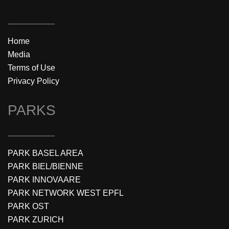
Home
Media
Terms of Use
Privacy Policy
PARKS
PARK BASEL AREA
PARK BIEL/BIENNE
PARK INNOVAARE
PARK NETWORK WEST EPFL
PARK OST
PARK ZURICH