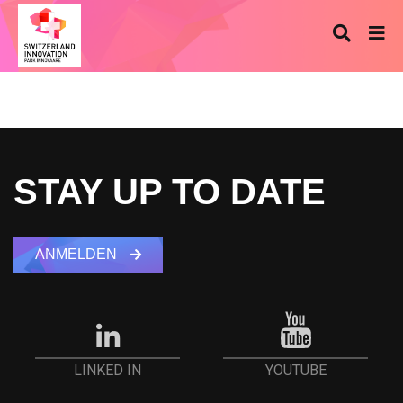
STAY UP TO DATE
ANMELDEN
YOUTUBE
LINKED IN