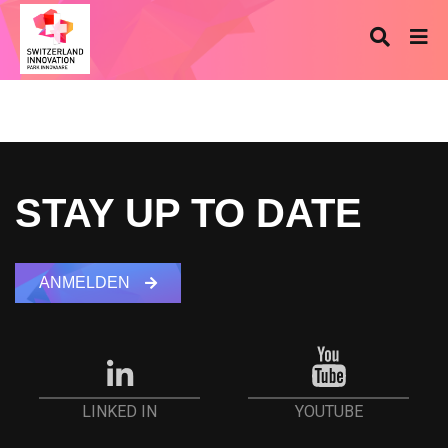
STAY UP TO DATE
ANMELDEN
YOUTUBE
LINKED IN