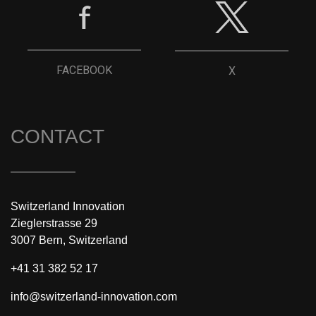
FACEBOOK
X
CONTACT
Switzerland Innovation
Zieglerstrasse 29
3007 Bern, Switzerland
+41 31 382 52 17
info@switzerland-innovation.com