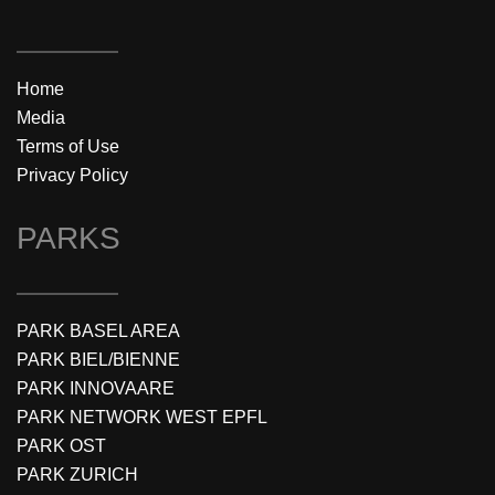
Home
Media
Terms of Use
Privacy Policy
PARKS
PARK BASEL AREA
PARK BIEL/BIENNE
PARK INNOVAARE
PARK NETWORK WEST EPFL
PARK OST
PARK ZURICH