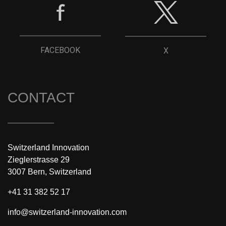
FACEBOOK
X
CONTACT
Switzerland Innovation
Zieglerstrasse 29
3007 Bern, Switzerland
+41 31 382 52 17
info@switzerland-innovation.com