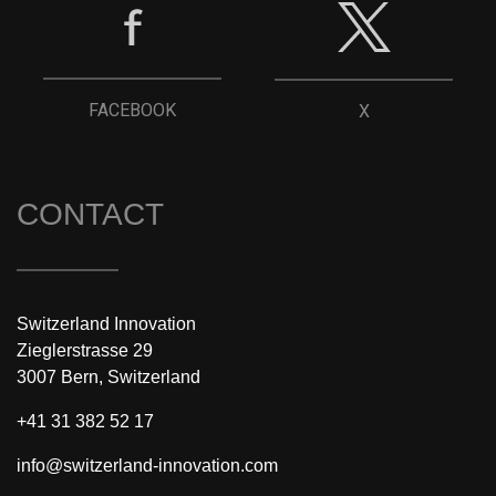
FACEBOOK
X
CONTACT
Switzerland Innovation
Zieglerstrasse 29
3007 Bern, Switzerland
+41 31 382 52 17
info@switzerland-innovation.com