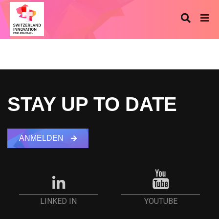
STAY UP TO DATE
ANMELDEN
YOUTUBE
LINKED IN