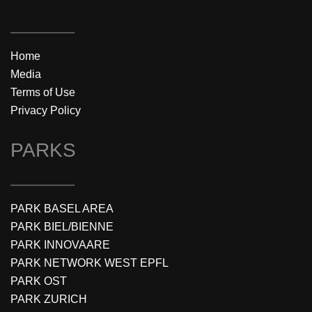
Home
Media
Terms of Use
Privacy Policy
PARKS
PARK BASEL AREA
PARK BIEL/BIENNE
PARK INNOVAARE
PARK NETWORK WEST EPFL
PARK OST
PARK ZURICH