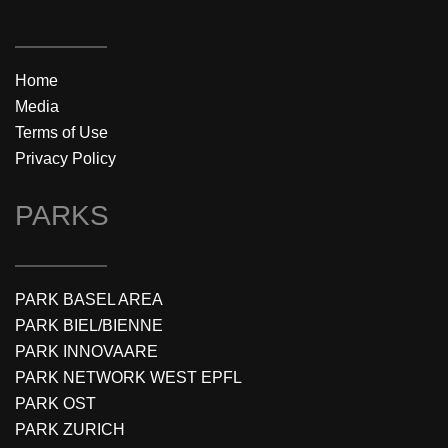
Home
Media
Terms of Use
Privacy Policy
PARKS
PARK BASEL AREA
PARK BIEL/BIENNE
PARK INNOVAARE
PARK NETWORK WEST EPFL
PARK OST
PARK ZURICH