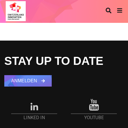
STAY UP TO DATE
ANMELDEN
YOUTUBE
LINKED IN