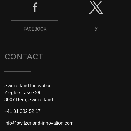
FACEBOOK
X
CONTACT
Switzerland Innovation
Zieglerstrasse 29
3007 Bern, Switzerland
+41 31 382 52 17
info@switzerland-innovation.com