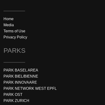
Home
Media
Terms of Use
Privacy Policy
PARKS
PARK BASEL AREA
PARK BIEL/BIENNE
PARK INNOVAARE
PARK NETWORK WEST EPFL
PARK OST
PARK ZURICH