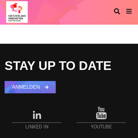
STAY UP TO DATE
ANMELDEN
YOUTUBE
LINKED IN