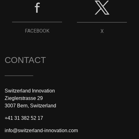
FACEBOOK
X
CONTACT
Switzerland Innovation
Zieglerstrasse 29
3007 Bern, Switzerland
+41 31 382 52 17
info@switzerland-innovation.com