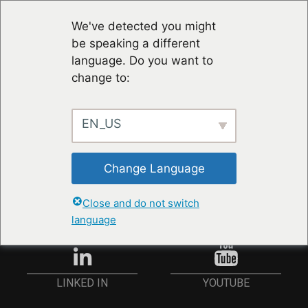
We've detected you might
be speaking a different
language. Do you want to
change to:
EN_US
STAY UP TO DATE
Change Language
ANMELDEN
Close and do not switch
language
YOUTUBE
LINKED IN