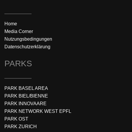
Home
Media Corner
Nutzungsbedingungen
Datenschutzerklärung
PARKS
PARK BASEL AREA
PARK BIEL/BIENNE
PARK INNOVAARE
PARK NETWORK WEST EPFL
PARK OST
PARK ZURICH