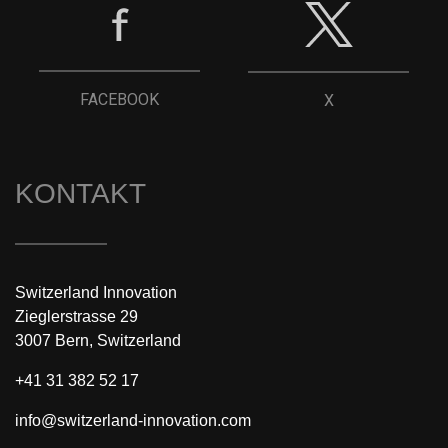
FACEBOOK
X
KONTAKT
Switzerland Innovation
Zieglerstrasse 29
3007 Bern, Switzerland
+41 31 382 52 17
info@switzerland-innovation.com