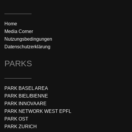
Home
Media Corner
Nutzungsbedingungen
Datenschutzerklärung
PARKS
PARK BASEL AREA
PARK BIEL/BIENNE
PARK INNOVAARE
PARK NETWORK WEST EPFL
PARK OST
PARK ZURICH