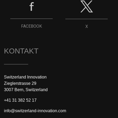
FACEBOOK
X
KONTAKT
Switzerland Innovation
Zieglerstrasse 29
3007 Bern, Switzerland
+41 31 382 52 17
info@switzerland-innovation.com