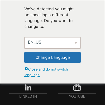
We've detected you might
be speaking a different
language. Do you want to
change to:
EN_US
STAY UP TO DATE
Change Language
ANMELDEN
Close and do not switch
language
YOUTUBE
LINKED IN